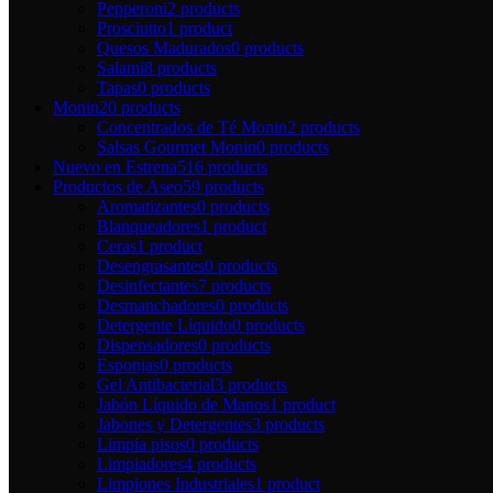
Pepperoni
2 products
Prosciutto
1 product
Quesos Madurados
0 products
Salami
8 products
Tapas
0 products
Monin
20 products
Concentrados de Té Monin
2 products
Salsas Gourmet Monin
0 products
Nuevo en Estrena
516 products
Productos de Aseo
59 products
Aromatizantes
0 products
Blanqueadores
1 product
Ceras
1 product
Desengrasantes
0 products
Desinfectantes
7 products
Desmanchadores
0 products
Detergente Líquido
0 products
Dispensadores
0 products
Esponjas
0 products
Gel Antibacterial
3 products
Jabón Líquido de Manos
1 product
Jabones y Detergentes
3 products
Limpia pisos
0 products
Limpiadores
4 products
Limpiones Industriales
1 product