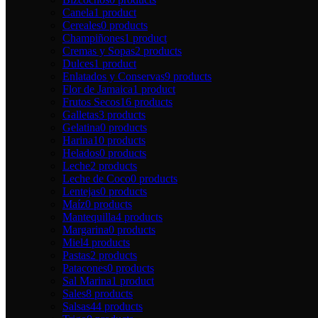
Canela
1 product
Cereales
0 products
Champiñones
1 product
Cremas y Sopas
2 products
Dulces
1 product
Enlatados y Conservas
9 products
Flor de Jamaica
1 product
Frutos Secos
16 products
Galletas
3 products
Gelatina
0 products
Harina
10 products
Helados
0 products
Leche
2 products
Leche de Coco
0 products
Lentejas
0 products
Maíz
0 products
Mantequilla
4 products
Margarina
0 products
Miel
4 products
Pastas
2 products
Patacones
0 products
Sal Marina
1 product
Sales
8 products
Salsas
44 products