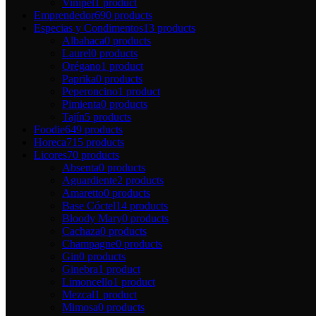
Vinipel
1 product
Emprendedor
690 products
Especias y Condimentos
13 products
Albahaca
0 products
Laurel
0 products
Orégano
1 product
Paprika
0 products
Peperoncino
1 product
Pimienta
0 products
Tajín
5 products
Foodie
649 products
Horeca
715 products
Licores
70 products
Absenta
0 products
Aguardiente
2 products
Amaretto
0 products
Base Cóctel
14 products
Bloody Mary
0 products
Cachaza
0 products
Champagne
0 products
Gin
0 products
Ginebra
1 product
Limoncello
1 product
Mezcal
1 product
Mimosa
0 products