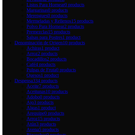
Listos Para Hornear
0 products
Margarinas
0 products
Merengues
0 products
Mermeladas y Rellenos
15 products
Polvo Para Hornear
2 products
Premezclas
15 products
Salsas para Postres
1 product
Denominación de Origen
10 products
Achiras
1 product
Arroz
2 products
Bocadillos
2 products
Café
4 products
Pulpas de Fruta
0 products
Quesos
1 product
Despensa
334 products
Aceite
7 products
Aceitunas
10 products
Adobo
0 products
Ajo
3 products
Algas
1 product
Arequipe
0 products
Arroz
15 products
Atún
3 products
Avena
5 products
Bizcochos
0 products