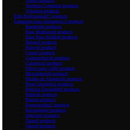
Trigo
0 products
Verduras Cortadas
0 products
Vinagre
4 products
Elite Professional
27 products
Empaques para Alimentos
13 products
Bandejas
0 products
Base Multiusos
0 products
Base Para Helado
0 products
Bolsas
0 products
Bolws
0 products
Cajas
0 products
Contenedores
0 products
Cubiertos
2 products
Filtros para Café
0 products
Mezcladores
0 products
Moldes de Aluminio
0 products
Papel Aluminio
2 products
Película Extensible
0 products
Pitillos
0 products
Platos
6 products
Portacomidas
2 products
Recipientes
0 products
Salseros
0 products
Tapas
0 products
Vasos
0 products