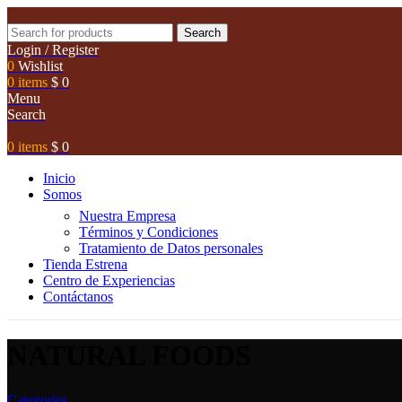
Search
Login / Register
0
Wishlist
0
items
$
0
Menu
Search
0
items
$
0
Inicio
Somos
Nuestra Empresa
Términos y Condiciones
Tratamiento de Datos personales
Tienda Estrena
Centro de Experiencias
Contáctanos
NATURAL FOODS
Categories