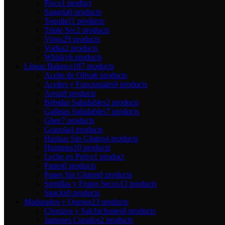
Pisco
1 product
Sangría
0 products
Tequila
11 products
Triple Sec
2 products
Vinos
29 products
Vodka
2 products
Whisky
6 products
Líneas Balance
187 products
Aceite de Oliva
6 products
Aceites y Funcionales
9 products
Arroz
8 products
Bebidas Saludables
2 products
Galletas Saludables
7 products
Ghee
7 products
Granola
4 products
Harinas Sin Gluten
4 products
Hummus
10 products
Leche en Polvo
1 product
Panes
0 products
Panes Sin Gluten
0 products
Semillas y Frutos Secos
13 products
Snacks
0 products
Madurados y Quesos
23 products
Chorizos y Salchichones
8 products
Jamones Curados
2 products