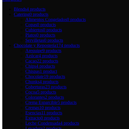
Blends
4 products
Catering
0 products
Alimentos Congelados
0 products
Copas
0 products
Cubiertos
0 products
Platos
0 products
Servilletas
0 products
Chocolate y Repostería
174 products
Arequipe
9 products
Azúcar
4 products
Cacao
22 products
Chips
4 products
Chispas
1 product
Chocolate
19 products
Chunks
4 products
Coberturas
23 products
Cocoa
5 products
Colorantes
2 products
Crema Esparcible
5 products
Cremas
10 products
Esencias
11 products
Extracto
0 products
Leche Condensada
4 products
Levadura
2 products