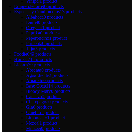
Vinipel
1 product
Emprendedor
690 products
Especias y Condimentos
13 products
Albahaca
0 products
Laurel
0 products
Orégano
1 product
Paprika
0 products
Peperoncino
1 product
Pimienta
0 products
Tajín
5 products
Foodie
649 products
Horeca
715 products
Licores
70 products
Absenta
0 products
Aguardiente
2 products
Amaretto
0 products
Base Cóctel
14 products
Bloody Mary
0 products
Cachaza
0 products
Champagne
0 products
Gin
0 products
Ginebra
1 product
Limoncello
1 product
Mezcal
1 product
Mimosa
0 products