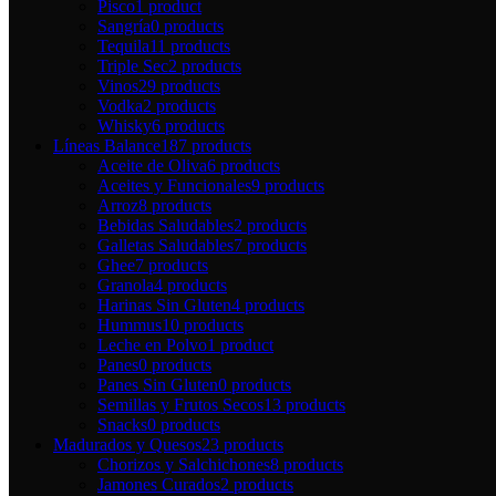
Pisco
1 product
Sangría
0 products
Tequila
11 products
Triple Sec
2 products
Vinos
29 products
Vodka
2 products
Whisky
6 products
Líneas Balance
187 products
Aceite de Oliva
6 products
Aceites y Funcionales
9 products
Arroz
8 products
Bebidas Saludables
2 products
Galletas Saludables
7 products
Ghee
7 products
Granola
4 products
Harinas Sin Gluten
4 products
Hummus
10 products
Leche en Polvo
1 product
Panes
0 products
Panes Sin Gluten
0 products
Semillas y Frutos Secos
13 products
Snacks
0 products
Madurados y Quesos
23 products
Chorizos y Salchichones
8 products
Jamones Curados
2 products