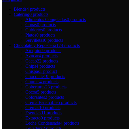
Blends
4 products
Catering
0 products
Alimentos Congelados
0 products
Copas
0 products
Cubiertos
0 products
Platos
0 products
Servilletas
0 products
Chocolate y Repostería
174 products
Arequipe
9 products
Azúcar
4 products
Cacao
22 products
Chips
4 products
Chispas
1 product
Chocolate
19 products
Chunks
4 products
Coberturas
23 products
Cocoa
5 products
Colorantes
2 products
Crema Esparcible
5 products
Cremas
10 products
Esencias
11 products
Extracto
0 products
Leche Condensada
4 products
Levadura
2 products