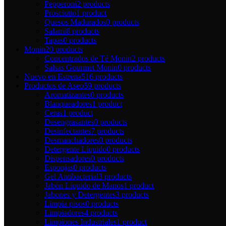
Pepperoni
2 products
Prosciutto
1 product
Quesos Madurados
0 products
Salami
8 products
Tapas
0 products
Monin
20 products
Concentrados de Té Monin
2 products
Salsas Gourmet Monin
0 products
Nuevo en Estrena
516 products
Productos de Aseo
59 products
Aromatizantes
0 products
Blanqueadores
1 product
Ceras
1 product
Desengrasantes
0 products
Desinfectantes
7 products
Desmanchadores
0 products
Detergente Líquido
0 products
Dispensadores
0 products
Esponjas
0 products
Gel Antibacterial
3 products
Jabón Líquido de Manos
1 product
Jabones y Detergentes
3 products
Limpia pisos
0 products
Limpiadores
4 products
Limpiones Industriales
1 product