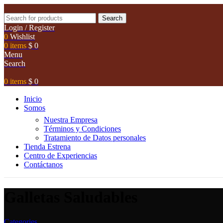
Search
Login / Register
0
Wishlist
0
items
$
0
Menu
Search
0
items
$
0
Inicio
Somos
Nuestra Empresa
Términos y Condiciones
Tratamiento de Datos personales
Tienda Estrena
Centro de Experiencias
Contáctanos
Galletas Saludables
Categories