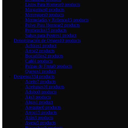
Listos Para Hornear
0 products
Margarinas
0 products
Merengues
0 products
Mermeladas y Rellenos
15 products
Polvo Para Hornear
2 products
Premezclas
15 products
Salsas para Postres
1 product
Denominación de Origen
10 products
Achiras
1 product
Arroz
2 products
Bocadillos
2 products
Café
4 products
Pulpas de Fruta
0 products
Quesos
1 product
Despensa
334 products
Aceite
7 products
Aceitunas
10 products
Adobo
0 products
Ajo
3 products
Algas
1 product
Arequipe
0 products
Arroz
15 products
Atún
3 products
Avena
5 products
Bizcochos
0 products