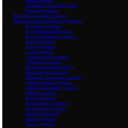
Trigo
0 products
Verduras Cortadas
0 products
Vinagre
4 products
Elite Professional
27 products
Empaques para Alimentos
13 products
Bandejas
0 products
Base Multiusos
0 products
Base Para Helado
0 products
Bolsas
0 products
Bolws
0 products
Cajas
0 products
Contenedores
0 products
Cubiertos
2 products
Filtros para Café
0 products
Mezcladores
0 products
Moldes de Aluminio
0 products
Papel Aluminio
2 products
Película Extensible
0 products
Pitillos
0 products
Platos
6 products
Portacomidas
2 products
Recipientes
0 products
Salseros
0 products
Tapas
0 products
Vasos
0 products