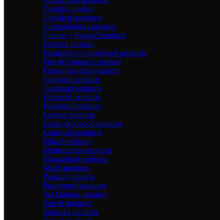
Canela
1 product
Cereales
0 products
Champiñones
1 product
Cremas y Sopas
2 products
Dulces
1 product
Enlatados y Conservas
9 products
Flor de Jamaica
1 product
Frutos Secos
16 products
Galletas
3 products
Gelatina
0 products
Harina
10 products
Helados
0 products
Leche
2 products
Leche de Coco
0 products
Lentejas
0 products
Maíz
0 products
Mantequilla
4 products
Margarina
0 products
Miel
4 products
Pastas
2 products
Patacones
0 products
Sal Marina
1 product
Sales
8 products
Salsas
44 products