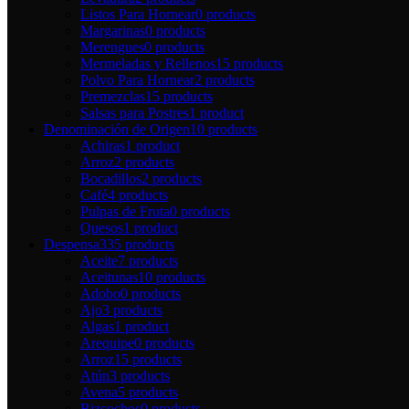
Listos Para Hornear
0 products
Margarinas
0 products
Merengues
0 products
Mermeladas y Rellenos
15 products
Polvo Para Hornear
2 products
Premezclas
15 products
Salsas para Postres
1 product
Denominación de Origen
10 products
Achiras
1 product
Arroz
2 products
Bocadillos
2 products
Café
4 products
Pulpas de Fruta
0 products
Quesos
1 product
Despensa
335 products
Aceite
7 products
Aceitunas
10 products
Adobo
0 products
Ajo
3 products
Algas
1 product
Arequipe
0 products
Arroz
15 products
Atún
3 products
Avena
5 products
Bizcochos
0 products