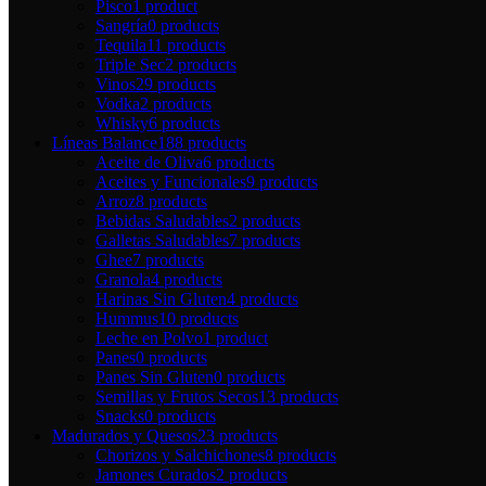
Pisco
1 product
Sangría
0 products
Tequila
11 products
Triple Sec
2 products
Vinos
29 products
Vodka
2 products
Whisky
6 products
Líneas Balance
188 products
Aceite de Oliva
6 products
Aceites y Funcionales
9 products
Arroz
8 products
Bebidas Saludables
2 products
Galletas Saludables
7 products
Ghee
7 products
Granola
4 products
Harinas Sin Gluten
4 products
Hummus
10 products
Leche en Polvo
1 product
Panes
0 products
Panes Sin Gluten
0 products
Semillas y Frutos Secos
13 products
Snacks
0 products
Madurados y Quesos
23 products
Chorizos y Salchichones
8 products
Jamones Curados
2 products