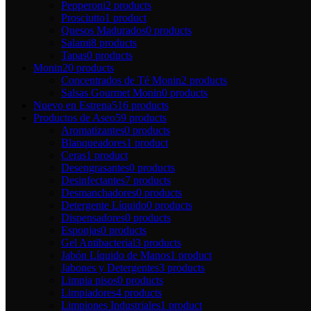
Pepperoni
2 products
Prosciutto
1 product
Quesos Madurados
0 products
Salami
8 products
Tapas
0 products
Monin
20 products
Concentrados de Té Monin
2 products
Salsas Gourmet Monin
0 products
Nuevo en Estrena
516 products
Productos de Aseo
59 products
Aromatizantes
0 products
Blanqueadores
1 product
Ceras
1 product
Desengrasantes
0 products
Desinfectantes
7 products
Desmanchadores
0 products
Detergente Líquido
0 products
Dispensadores
0 products
Esponjas
0 products
Gel Antibacterial
3 products
Jabón Líquido de Manos
1 product
Jabones y Detergentes
3 products
Limpia pisos
0 products
Limpiadores
4 products
Limpiones Industriales
1 product