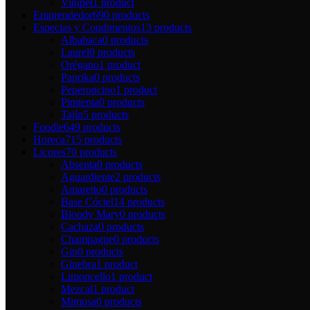
Vinipel
1 product
Emprendedor
690 products
Especias y Condimentos
13 products
Albahaca
0 products
Laurel
0 products
Orégano
1 product
Paprika
0 products
Peperoncino
1 product
Pimienta
0 products
Tajín
5 products
Foodie
649 products
Horeca
715 products
Licores
70 products
Absenta
0 products
Aguardiente
2 products
Amaretto
0 products
Base Cóctel
14 products
Bloody Mary
0 products
Cachaza
0 products
Champagne
0 products
Gin
0 products
Ginebra
1 product
Limoncello
1 product
Mezcal
1 product
Mimosa
0 products