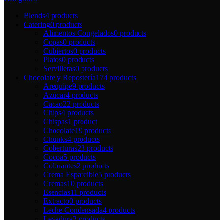
Blends
4 products
Catering
0 products
Alimentos Congelados
0 products
Copas
0 products
Cubiertos
0 products
Platos
0 products
Servilletas
0 products
Chocolate y Repostería
174 products
Arequipe
9 products
Azúcar
4 products
Cacao
22 products
Chips
4 products
Chispas
1 product
Chocolate
19 products
Chunks
4 products
Coberturas
23 products
Cocoa
5 products
Colorantes
2 products
Crema Esparcible
5 products
Cremas
10 products
Esencias
11 products
Extracto
0 products
Leche Condensada
4 products
Levadura
2 products