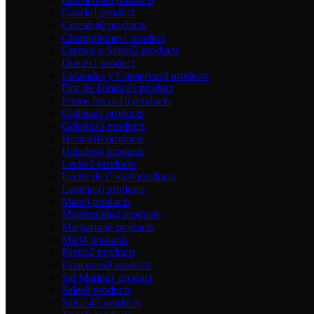
Canela
1 product
Cereales
0 products
Champiñones
1 product
Cremas y Sopas
2 products
Dulces
1 product
Enlatados y Conservas
9 products
Flor de Jamaica
1 product
Frutos Secos
16 products
Galletas
3 products
Gelatina
0 products
Harina
10 products
Helados
0 products
Leche
2 products
Leche de Coco
0 products
Lentejas
0 products
Maíz
0 products
Mantequilla
4 products
Margarina
0 products
Miel
4 products
Pastas
2 products
Patacones
0 products
Sal Marina
1 product
Sales
8 products
Salsas
45 products