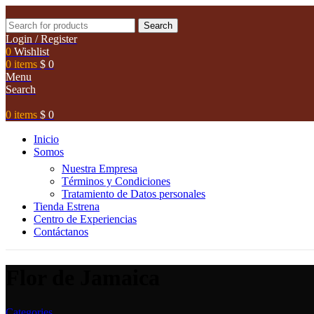
Search
Login / Register
0
Wishlist
0
items
$
0
Menu
Search
0
items
$
0
Inicio
Somos
Nuestra Empresa
Términos y Condiciones
Tratamiento de Datos personales
Tienda Estrena
Centro de Experiencias
Contáctanos
Flor de Jamaica
Categories