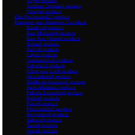
Trigo
0 products
Verduras Cortadas
0 products
Vinagre
4 products
Elite Professional
27 products
Empaques para Alimentos
13 products
Bandejas
0 products
Base Multiusos
0 products
Base Para Helado
0 products
Bolsas
0 products
Bolws
0 products
Cajas
0 products
Contenedores
0 products
Cubiertos
2 products
Filtros para Café
0 products
Mezcladores
0 products
Moldes de Aluminio
0 products
Papel Aluminio
2 products
Película Extensible
0 products
Pitillos
0 products
Platos
6 products
Portacomidas
2 products
Recipientes
0 products
Salseros
0 products
Tapas
0 products
Vasos
0 products