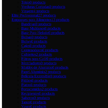
Trigo
0 products
Verduras Cortadas
0 products
Vinagre
4 products
Elite Professional
27 products
Empaques para Alimentos
13 products
Bandejas
0 products
Base Multiusos
0 products
Base Para Helado
0 products
Bolsas
0 products
Bolws
0 products
Cajas
0 products
Contenedores
0 products
Cubiertos
2 products
Filtros para Café
0 products
Mezcladores
0 products
Moldes de Aluminio
0 products
Papel Aluminio
2 products
Película Extensible
0 products
Pitillos
0 products
Platos
6 products
Portacomidas
2 products
Recipientes
0 products
Salseros
0 products
Tapas
0 products
Vasos
0 products