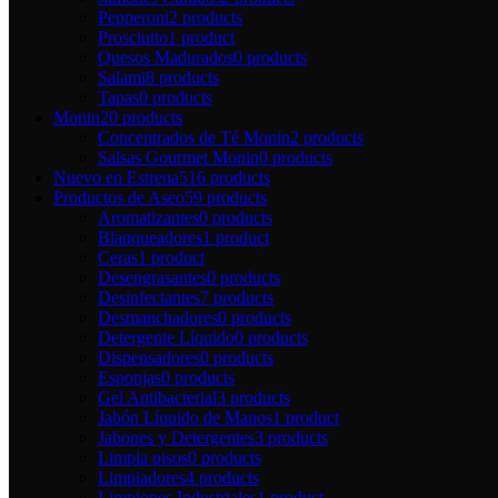
Pepperoni
2 products
Prosciutto
1 product
Quesos Madurados
0 products
Salami
8 products
Tapas
0 products
Monin
20 products
Concentrados de Té Monin
2 products
Salsas Gourmet Monin
0 products
Nuevo en Estrena
516 products
Productos de Aseo
59 products
Aromatizantes
0 products
Blanqueadores
1 product
Ceras
1 product
Desengrasantes
0 products
Desinfectantes
7 products
Desmanchadores
0 products
Detergente Líquido
0 products
Dispensadores
0 products
Esponjas
0 products
Gel Antibacterial
3 products
Jabón Líquido de Manos
1 product
Jabones y Detergentes
3 products
Limpia pisos
0 products
Limpiadores
4 products
Limpiones Industriales
1 product