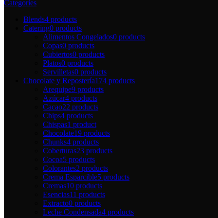
Categories
Blends
4 products
Catering
0 products
Alimentos Congelados
0 products
Copas
0 products
Cubiertos
0 products
Platos
0 products
Servilletas
0 products
Chocolate y Repostería
174 products
Arequipe
9 products
Azúcar
4 products
Cacao
22 products
Chips
4 products
Chispas
1 product
Chocolate
19 products
Chunks
4 products
Coberturas
23 products
Cocoa
5 products
Colorantes
2 products
Crema Esparcible
5 products
Cremas
10 products
Esencias
11 products
Extracto
0 products
Leche Condensada
4 products