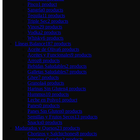
Pisco
1 product
Sangría
0 products
Tequila
11 products
Triple Sec
2 products
Vinos
29 products
Vodka
2 products
Whisky
6 products
Líneas Balance
187 products
Aceite de Oliva
6 products
Aceites y Funcionales
9 products
Arroz
8 products
Bebidas Saludables
2 products
Galletas Saludables
7 products
Ghee
7 products
Granola
4 products
Harinas Sin Gluten
4 products
Hummus
10 products
Leche en Polvo
1 product
Panes
0 products
Panes Sin Gluten
0 products
Semillas y Frutos Secos
13 products
Snacks
0 products
Madurados y Quesos
23 products
Chorizos y Salchichones
8 products
Jamones Curados
2 products