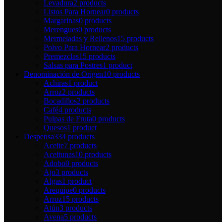
Levadura
2 products
Listos Para Hornear
0 products
Margarinas
0 products
Merengues
0 products
Mermeladas y Rellenos
15 products
Polvo Para Hornear
2 products
Premezclas
15 products
Salsas para Postres
1 product
Denominación de Origen
10 products
Achiras
1 product
Arroz
2 products
Bocadillos
2 products
Café
4 products
Pulpas de Fruta
0 products
Quesos
1 product
Despensa
334 products
Aceite
7 products
Aceitunas
10 products
Adobo
0 products
Ajo
3 products
Algas
1 product
Arequipe
0 products
Arroz
15 products
Atún
3 products
Avena
5 products