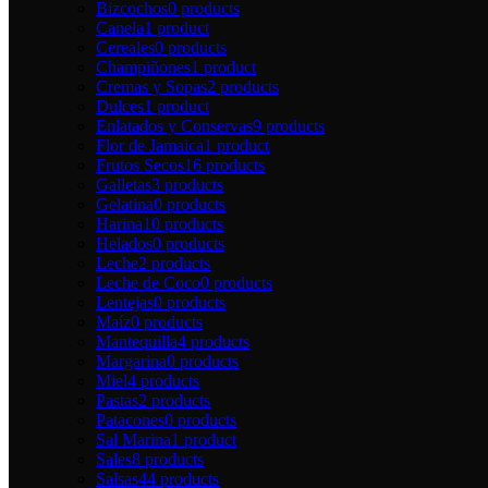
Bizcochos
0 products
Canela
1 product
Cereales
0 products
Champiñones
1 product
Cremas y Sopas
2 products
Dulces
1 product
Enlatados y Conservas
9 products
Flor de Jamaica
1 product
Frutos Secos
16 products
Galletas
3 products
Gelatina
0 products
Harina
10 products
Helados
0 products
Leche
2 products
Leche de Coco
0 products
Lentejas
0 products
Maíz
0 products
Mantequilla
4 products
Margarina
0 products
Miel
4 products
Pastas
2 products
Patacones
0 products
Sal Marina
1 product
Sales
8 products
Salsas
44 products