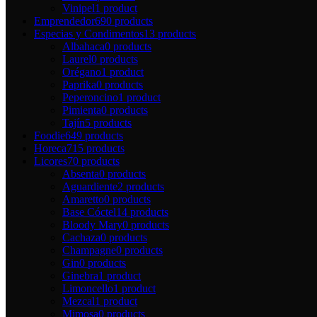
Vinipel
1 product
Emprendedor
690 products
Especias y Condimentos
13 products
Albahaca
0 products
Laurel
0 products
Orégano
1 product
Paprika
0 products
Peperoncino
1 product
Pimienta
0 products
Tajín
5 products
Foodie
649 products
Horeca
715 products
Licores
70 products
Absenta
0 products
Aguardiente
2 products
Amaretto
0 products
Base Cóctel
14 products
Bloody Mary
0 products
Cachaza
0 products
Champagne
0 products
Gin
0 products
Ginebra
1 product
Limoncello
1 product
Mezcal
1 product
Mimosa
0 products