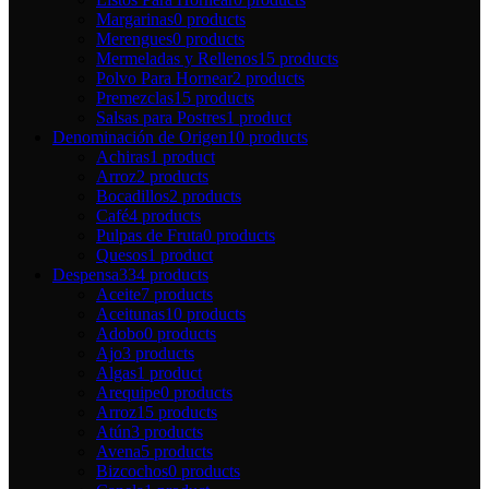
Margarinas
0 products
Merengues
0 products
Mermeladas y Rellenos
15 products
Polvo Para Hornear
2 products
Premezclas
15 products
Salsas para Postres
1 product
Denominación de Origen
10 products
Achiras
1 product
Arroz
2 products
Bocadillos
2 products
Café
4 products
Pulpas de Fruta
0 products
Quesos
1 product
Despensa
334 products
Aceite
7 products
Aceitunas
10 products
Adobo
0 products
Ajo
3 products
Algas
1 product
Arequipe
0 products
Arroz
15 products
Atún
3 products
Avena
5 products
Bizcochos
0 products