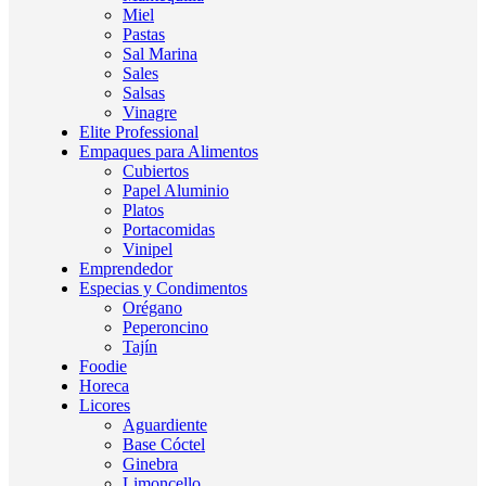
Miel
Pastas
Sal Marina
Sales
Salsas
Vinagre
Elite Professional
Empaques para Alimentos
Cubiertos
Papel Aluminio
Platos
Portacomidas
Vinipel
Emprendedor
Especias y Condimentos
Orégano
Peperoncino
Tajín
Foodie
Horeca
Licores
Aguardiente
Base Cóctel
Ginebra
Limoncello