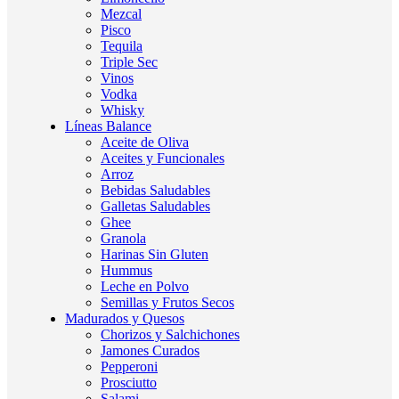
Mezcal
Pisco
Tequila
Triple Sec
Vinos
Vodka
Whisky
Líneas Balance
Aceite de Oliva
Aceites y Funcionales
Arroz
Bebidas Saludables
Galletas Saludables
Ghee
Granola
Harinas Sin Gluten
Hummus
Leche en Polvo
Semillas y Frutos Secos
Madurados y Quesos
Chorizos y Salchichones
Jamones Curados
Pepperoni
Prosciutto
Salami