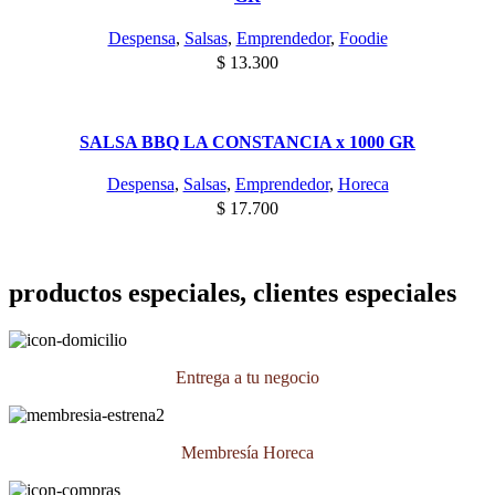
Despensa
,
Salsas
,
Emprendedor
,
Foodie
$
13.300
SALSA BBQ LA CONSTANCIA x 1000 GR
Despensa
,
Salsas
,
Emprendedor
,
Horeca
$
17.700
productos especiales, clientes especiales
Entrega a tu negocio
Membresía Horeca