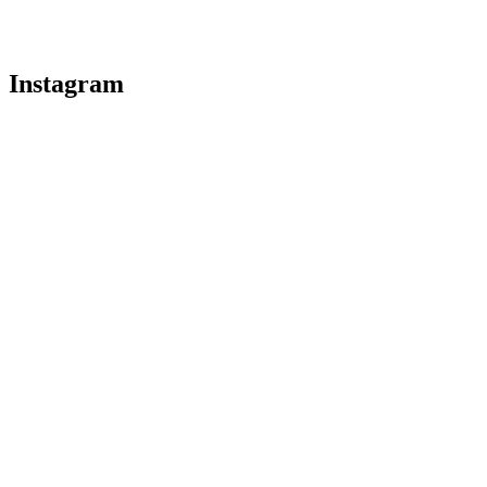
Instagram