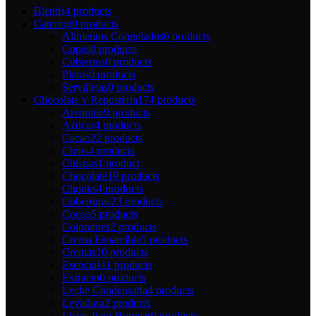
Blends
4 products
Catering
0 products
Alimentos Congelados
0 products
Copas
0 products
Cubiertos
0 products
Platos
0 products
Servilletas
0 products
Chocolate y Repostería
174 products
Arequipe
9 products
Azúcar
4 products
Cacao
22 products
Chips
4 products
Chispas
1 product
Chocolate
19 products
Chunks
4 products
Coberturas
23 products
Cocoa
5 products
Colorantes
2 products
Crema Esparcible
5 products
Cremas
10 products
Esencias
11 products
Extracto
0 products
Leche Condensada
4 products
Levadura
2 products
Listos Para Hornear
0 products