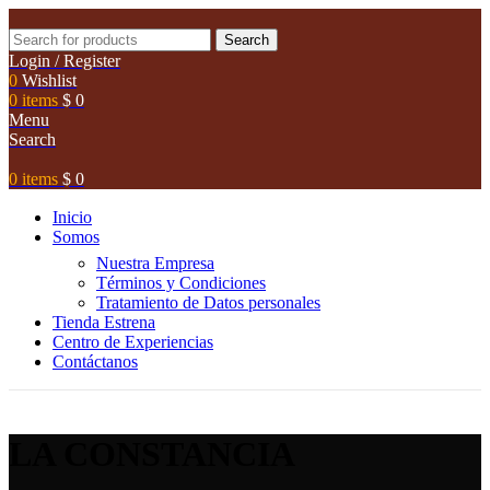
Search
Login / Register
0
Wishlist
0
items
$
0
Menu
Search
0
items
$
0
Inicio
Somos
Nuestra Empresa
Términos y Condiciones
Tratamiento de Datos personales
Tienda Estrena
Centro de Experiencias
Contáctanos
LA CONSTANCIA