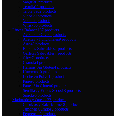
Sangría
0 products
Tequila
11 products
Triple Sec
2 products
Vinos
29 products
Vodka
2 products
Whisky
6 products
Líneas Balance
187 products
Aceite de Oliva
6 products
Aceites y Funcionales
9 products
Arroz
8 products
Bebidas Saludables
2 products
Galletas Saludables
7 products
Ghee
7 products
Granola
4 products
Harinas Sin Gluten
4 products
Hummus
10 products
Leche en Polvo
1 product
Panes
0 products
Panes Sin Gluten
0 products
Semillas y Frutos Secos
13 products
Snacks
0 products
Madurados y Quesos
23 products
Chorizos y Salchichones
8 products
Jamones Curados
2 products
Pepperoni
2 products