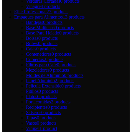
Verduras Cortadas
0 products
Vinagre
4 products
Elite Professional
27 products
Empaques para Alimentos
13 products
Bandejas
0 products
Base Multiusos
0 products
Base Para Helado
0 products
Bolsas
0 products
Bolws
0 products
Cajas
0 products
Contenedores
0 products
Cubiertos
2 products
Filtros para Café
0 products
Mezcladores
0 products
Moldes de Aluminio
0 products
Papel Aluminio
2 products
Película Extensible
0 products
Pitillos
0 products
Platos
6 products
Portacomidas
2 products
Recipientes
0 products
Salseros
0 products
Tapas
0 products
Vasos
0 products
Vinipel
1 product