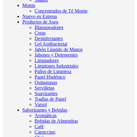
Monin
Concentrados de Té Monin
Nuevo en Estrena
Productos de Aseo
Blanqueadores
Ceras
Desinfectantes
Gel Antibacterial
Jabón Líquido de Manos
Jabones y Detergentes
Limpiadores
Limpiones Industriales
Paños de Limpieza
Papel Higiénico
Quitagrasas
Servilletas
Suavizantes
Toallas de Papel
Varsol
Saborizantes y Bebidas
Aromáticas
Bebidas de Almendras
Café
Capuccino