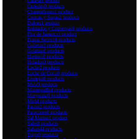
Canela
1 product
Cereales
0 products
Champiñones
1 product
Cremas y Sopas
2 products
Dulces
1 product
Enlatados y Conservas
9 products
Flor de Jamaica
1 product
Frutos Secos
16 products
Galletas
3 products
Gelatina
0 products
Harina
10 products
Helados
0 products
Leche
2 products
Leche de Coco
0 products
Lentejas
0 products
Maíz
0 products
Mantequilla
4 products
Margarina
0 products
Miel
4 products
Pastas
2 products
Patacones
0 products
Sal Marina
1 product
Sales
8 products
Salsas
44 products
Trigo
0 products