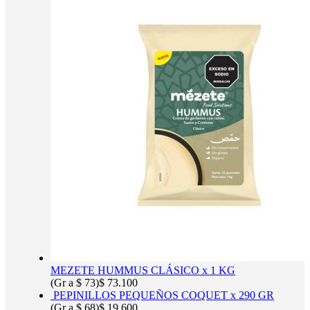
MEZETE HUMMUS CLÁSICO x 1 KG
(Gr a
$
73
)
$
73.100
PEPINILLOS PEQUEÑOS COQUET x 290 GR
(Gr a
$
68
)
$
19.600