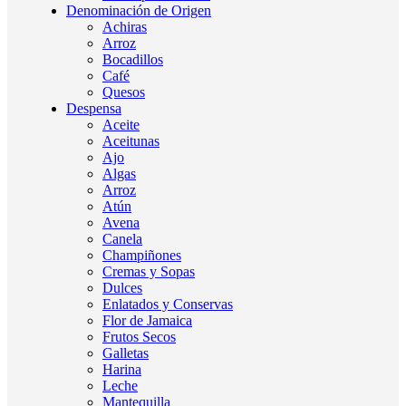
Denominación de Origen
Achiras
Arroz
Bocadillos
Café
Quesos
Despensa
Aceite
Aceitunas
Ajo
Algas
Arroz
Atún
Avena
Canela
Champiñones
Cremas y Sopas
Dulces
Enlatados y Conservas
Flor de Jamaica
Frutos Secos
Galletas
Harina
Leche
Mantequilla