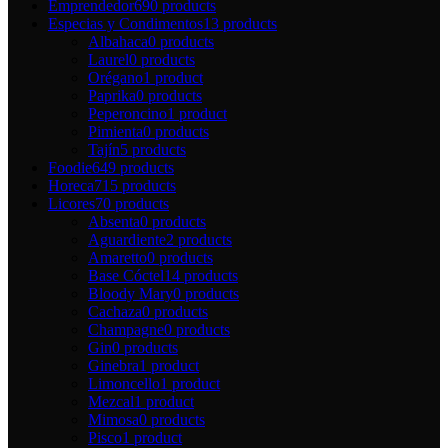
Emprendedor
690 products
Especias y Condimentos
13 products
Albahaca
0 products
Laurel
0 products
Orégano
1 product
Paprika
0 products
Peperoncino
1 product
Pimienta
0 products
Tajín
5 products
Foodie
649 products
Horeca
715 products
Licores
70 products
Absenta
0 products
Aguardiente
2 products
Amaretto
0 products
Base Cóctel
14 products
Bloody Mary
0 products
Cachaza
0 products
Champagne
0 products
Gin
0 products
Ginebra
1 product
Limoncello
1 product
Mezcal
1 product
Mimosa
0 products
Pisco
1 product