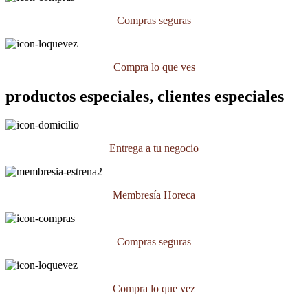
Compras seguras
Compra lo que ves
productos especiales, clientes especiales
Entrega a tu negocio
Membresía Horeca
Compras seguras
Compra lo que vez