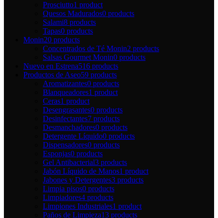
Prosciutto
1 product
Quesos Madurados
0 products
Salami
8 products
Tapas
0 products
Monin
20 products
Concentrados de Té Monin
2 products
Salsas Gourmet Monin
0 products
Nuevo en Estrena
516 products
Productos de Aseo
59 products
Aromatizantes
0 products
Blanqueadores
1 product
Ceras
1 product
Desengrasantes
0 products
Desinfectantes
7 products
Desmanchadores
0 products
Detergente Líquido
0 products
Dispensadores
0 products
Esponjas
0 products
Gel Antibacterial
3 products
Jabón Líquido de Manos
1 product
Jabones y Detergentes
3 products
Limpia pisos
0 products
Limpiadores
4 products
Limpiones Industriales
1 product
Paños de Limpieza
13 products