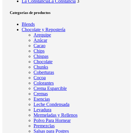
La Constancia
La Constancia
3
Categorías de productos
Blends
Chocolate y Repostería
Arequipe
Azúcar
Cacao
Chips
Chispas
Chocolate
Chunks
Coberturas
Cocoa
Colorantes
Crema Esparcible
Cremas
Esencias
Leche Condensada
Levadura
Mermeladas y Rellenos
Polvo Para Hornear
Premezclas
Salsas para Postres