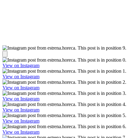
View on Instagram
View on Instagram
View on Instagram
View on Instagram
View on Instagram
View on Instagram
View on Instagram