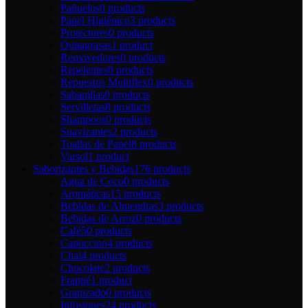
Pañuelos
0 products
Papel Higiénico
3 products
Protectores
0 products
Quitagrasas
1 product
Removedores
0 products
Repelentes
0 products
Repuestos Multiflex
0 products
Sabanillas
0 products
Servilletas
8 products
Shampoos
0 products
Suavizantes
2 products
Toallas de Papel
8 products
Varsol
1 product
Saborizantes y Bebidas
176 products
Agua de Coco
0 products
Aromáticas
15 products
Bebidas de Almendras
3 products
Bebidas de Arroz
0 products
Café
50 products
Capuccino
4 products
Chai
4 products
Chocolate
2 products
Frappé
1 product
Granizado
0 products
Infusiones
24 products