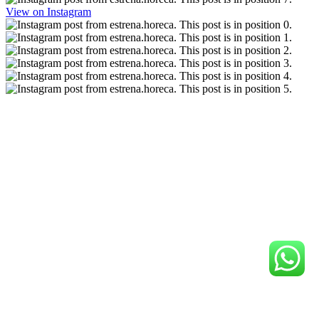
View on Instagram