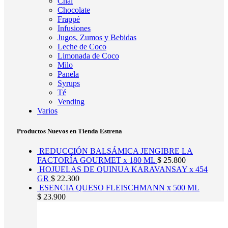
Chai
Chocolate
Frappé
Infusiones
Jugos, Zumos y Bebidas
Leche de Coco
Limonada de Coco
Milo
Panela
Syrups
Té
Vending
Varios
Productos Nuevos en Tienda Estrena
REDUCCIÓN BALSÁMICA JENGIBRE LA
FACTORÍA GOURMET x 180 ML
$
25.800
HOJUELAS DE QUINUA KARAVANSAY x 454
GR
$
22.300
ESENCIA QUESO FLEISCHMANN x 500 ML
$
23.900