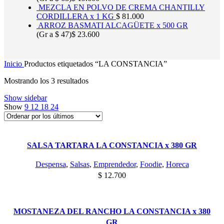
MEZCLA EN POLVO DE CREMA CHANTILLY
CORDILLERA x 1 KG
$
81.000
ARROZ BASMATI ALCAGÜETE x 500 GR
(Gr a
$
47
)
$
23.600
Inicio
Productos etiquetados “LA CONSTANCIA”
Ordenado
Mostrando los 3 resultados
por
Show sidebar
los
Show
9
12
18
24
últimos
SALSA TARTARA LA CONSTANCIA x 380 GR
Despensa
,
Salsas
,
Emprendedor
,
Foodie
,
Horeca
$
12.700
MOSTANEZA DEL RANCHO LA CONSTANCIA x 380
GR