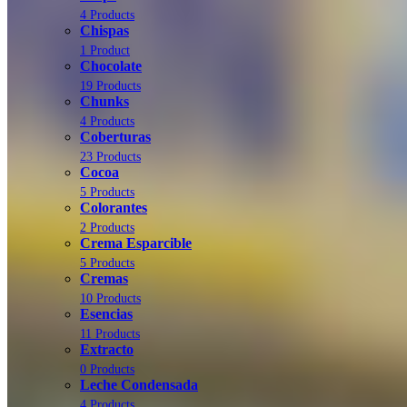
4 Products
Chispas
1 Product
Chocolate
19 Products
Chunks
4 Products
Coberturas
23 Products
Cocoa
5 Products
Colorantes
2 Products
Crema Esparcible
5 Products
Cremas
10 Products
Esencias
11 Products
Extracto
0 Products
Leche Condensada
4 Products