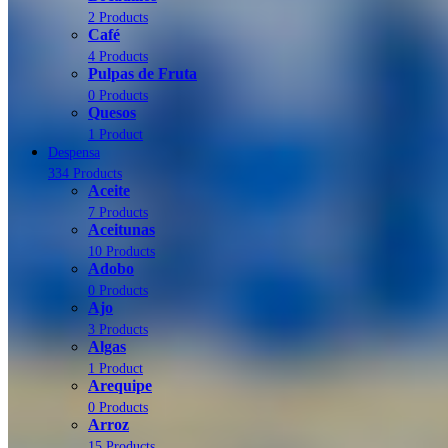
2 Products
Café
4 Products
Pulpas de Fruta
0 Products
Quesos
1 Product
Despensa
334 Products
Aceite
7 Products
Aceitunas
10 Products
Adobo
0 Products
Ajo
3 Products
Algas
1 Product
Arequipe
0 Products
Arroz
15 Products