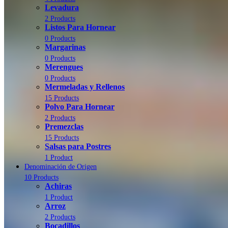
Levadura
2 Products
Listos Para Hornear
0 Products
Margarinas
0 Products
Merengues
0 Products
Mermeladas y Rellenos
15 Products
Polvo Para Hornear
2 Products
Premezclas
15 Products
Salsas para Postres
1 Product
Denominación de Origen
10 Products
Achiras
1 Product
Arroz
2 Products
Bocadillos