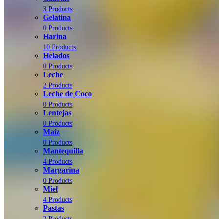
3 Products
Gelatina
0 Products
Harina
10 Products
Helados
0 Products
Leche
2 Products
Leche de Coco
0 Products
Lentejas
0 Products
Maíz
0 Products
Mantequilla
4 Products
Margarina
0 Products
Miel
4 Products
Pastas
2 Products