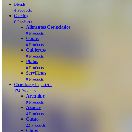
Blends
4 Products
Catering
0 Products
Alimentos Congelados
0 Products
Copas
0 Products
Cubiertos
0 Products
Platos
0 Products
Servilletas
0 Products
Chocolate y Repostería
174 Products
Arequipe
9 Products
Azúcar
4 Products
Cacao
22 Products
Chips