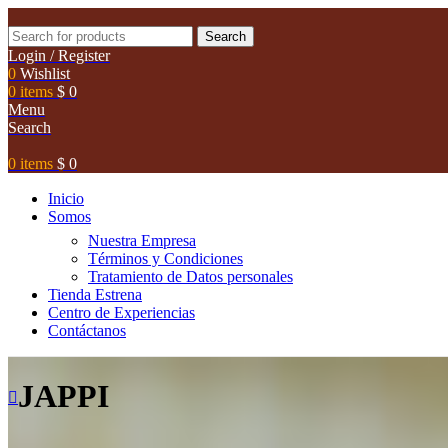
Search
Login / Register
0
Wishlist
0
items
$
0
Menu
Search
0
items
$
0
Inicio
Somos
Nuestra Empresa
Términos y Condiciones
Tratamiento de Datos personales
Tienda Estrena
Centro de Experiencias
Contáctanos
JAPPI