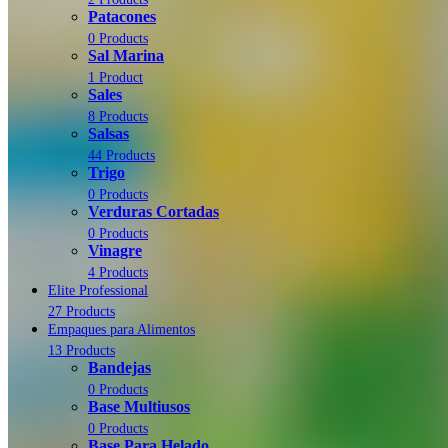
Patacones
0 Products
Sal Marina
1 Product
Sales
8 Products
Salsas
44 Products
Trigo
0 Products
Verduras Cortadas
0 Products
Vinagre
4 Products
Elite Professional
27 Products
Empaques para Alimentos
13 Products
Bandejas
0 Products
Base Multiusos
0 Products
Base Para Helado