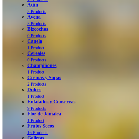
Atún
3 Products
Avena
5 Products
Bizcochos
0 Products
Canela
1 Product
Cereales
0 Products
Champiñones
1 Product
Cremas y Sopas
2 Products
Dulces
1 Product
Enlatados y Conservas
9 Products
Flor de Jamaica
1 Product
Frutos Secos
16 Products
Galletas